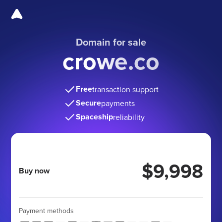
Domain for sale
crowe.co
Free
transaction support
Secure
payments
Spaceship
reliability
$9,998
Buy now
Payment methods