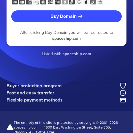
Buy Domain
After clicking Buy Domain you will be redirected to
spaceship.com
Listed with
spaceship.com
Buyer protection program
Fast and easy transfer
Flexible payment methods
The entirety of this site is protected by copyright © 2001–
2026
spaceship.com — 4600 East Washington Street, Suite 305,
Phoenix, AZ 85034, USA